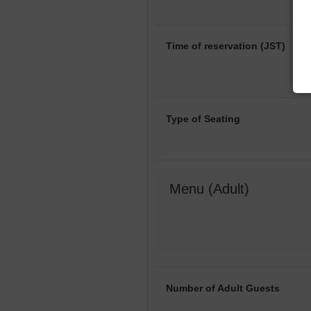
Time of reservation (JST)
Type of Seating
Menu (Adult)
Number of Adult Guests