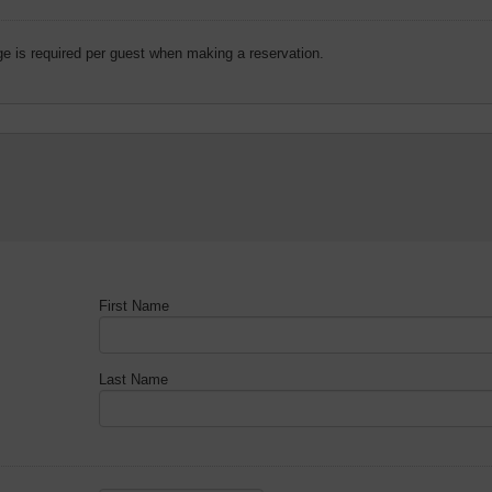
e is required per guest when making a reservation.
First Name
Last Name