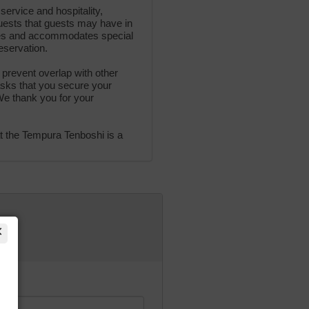
service and hospitality,
uests that guests may have in
rses and accommodates special
eservation.
 prevent overlap with other
sks that you secure your
We thank you for your
t the Tempura Tenboshi is a
×