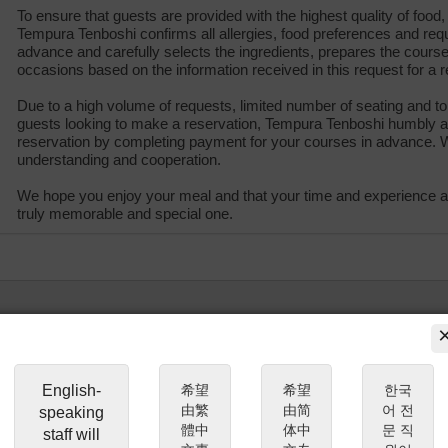
To ensure that guests are provided with the highest quality of food, 
Tempura Tenboshi confirms all allergies, food preferences and req
advance and carefully selects the ingredients, prepares the cou
occasions based on the information received in this request for a r
Due to a high volume of requests, limited number of seating and to
guests looking to make a reservation, Tempura Tenboshi humbly a
reservation by completing payment for your courses in advance. 
understanding and cooperation.
We hope you enjoy your meal and that your time and experience a
truly memorable and special one.
English-
希望
希望
한국
由繁
由简
어 전
speaking
體中
体中
문 직
staff will