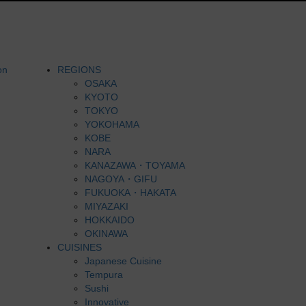
REGIONS
OSAKA
KYOTO
TOKYO
YOKOHAMA
KOBE
NARA
KANAZAWA・TOYAMA
NAGOYA・GIFU
FUKUOKA・HAKATA
MIYAZAKI
HOKKAIDO
OKINAWA
CUISINES
Japanese Cuisine
Tempura
Sushi
Innovative