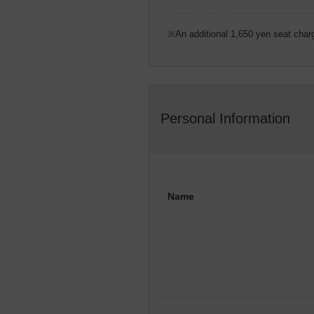
※An additional 1,650 yen seat charg
Personal Information
Name