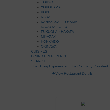
TOKYO
YOKOHAMA
KOBE
NARA
KANAZAWA・TOYAMA
NAGOYA・GIFU
FUKUOKA・HAKATA
MIYAZAKI
HOKKAIDO
OKINAWA
CUISINES
DINING PREFERENCES
SEARCH
The Dining Experience of the Company President
View Restaurant Details