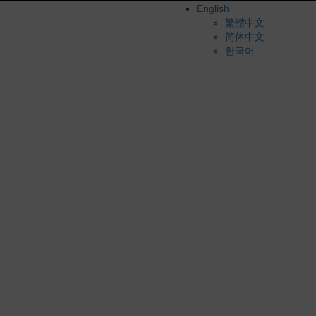
English
繁體中文
简体中文
한국어