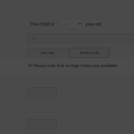
The child is
year-old
※ Please note that no high chairs are available