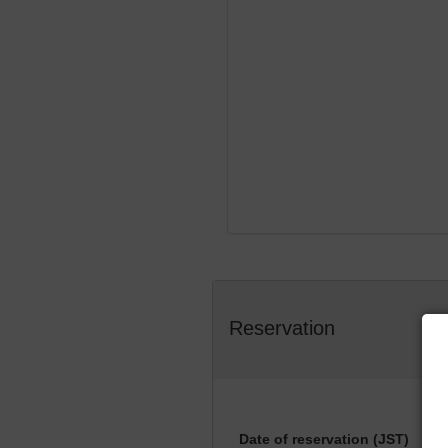
Reservation
Date of reservation (JST)