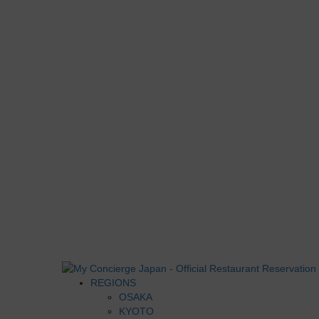
REGIONS
OSAKA
KYOTO