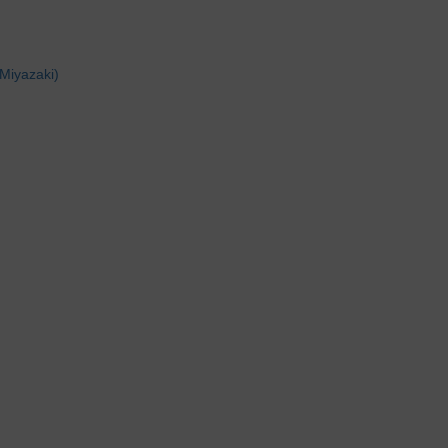
Miyazaki)