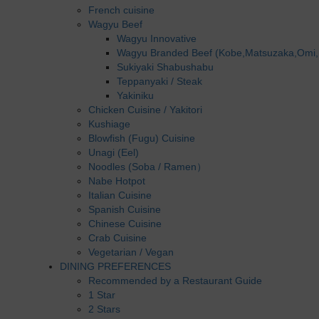
French cuisine
Wagyu Beef
Wagyu Innovative
Wagyu Branded Beef (Kobe,Matsuzaka,Omi,
Sukiyaki Shabushabu
Teppanyaki / Steak
Yakiniku
Chicken Cuisine / Yakitori
Kushiage
Blowfish (Fugu) Cuisine
Unagi (Eel)
Noodles (Soba / Ramen）
Nabe Hotpot
Italian Cuisine
Spanish Cuisine
Chinese Cuisine
Crab Cuisine
Vegetarian / Vegan
DINING PREFERENCES
Recommended by a Restaurant Guide
1 Star
2 Stars