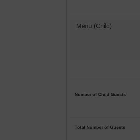
Menu (Child)
Number of Child Guests
Total Number of Guests