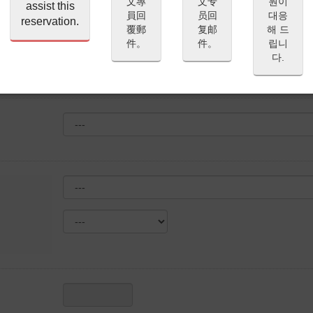
文專
文专
원이
assist this
員回
员回
대응
reservation.
覆郵
复邮
해 드
件。
件。
립니
다.