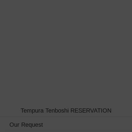
Tempura Tenboshi RESERVATION
Our Request