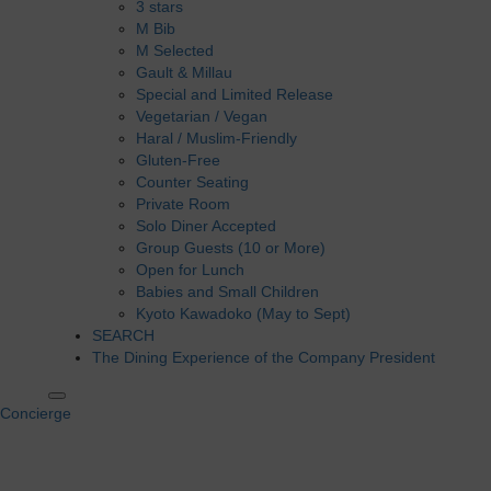
3 stars
M Bib
M Selected
Gault & Millau
Special and Limited Release
Vegetarian / Vegan
Haral / Muslim-Friendly
Gluten-Free
Counter Seating
Private Room
Solo Diner Accepted
Group Guests (10 or More)
Open for Lunch
Babies and Small Children
Kyoto Kawadoko (May to Sept)
SEARCH
The Dining Experience of the Company President