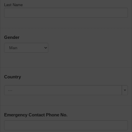
Last Name
Gender
Country
---
Emergency Contact Phone No.