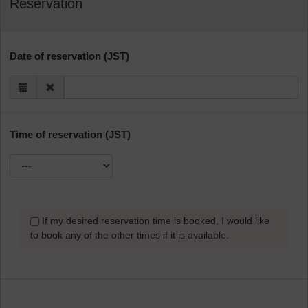
Reservation
Date of reservation (JST)
Time of reservation (JST)
If my desired reservation time is booked, I would like
to book any of the other times if it is available.