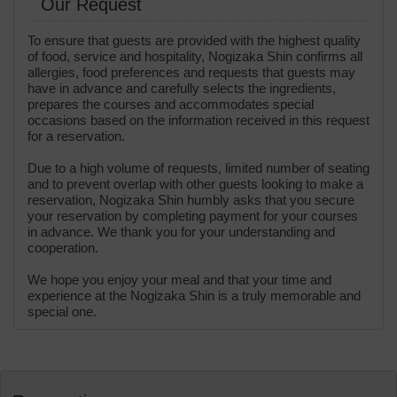
Our Request
To ensure that guests are provided with the highest quality
of food, service and hospitality, Nogizaka Shin confirms all
allergies, food preferences and requests that guests may
have in advance and carefully selects the ingredients,
prepares the courses and accommodates special
occasions based on the information received in this request
for a reservation.
Due to a high volume of requests, limited number of seating
and to prevent overlap with other guests looking to make a
reservation, Nogizaka Shin humbly asks that you secure
your reservation by completing payment for your courses
in advance. We thank you for your understanding and
cooperation.
We hope you enjoy your meal and that your time and
experience at the Nogizaka Shin is a truly memorable and
special one.