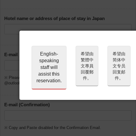
Hotel name or address of place of stay in Japan
English-
希望由
希望由
E-mail
繁體中
简体中
speaking
文專員
文专员
staff will
回覆郵
回复邮
assist this
※ Please do not use @gmx.de, @web.de, @hotmail.com,
件。
件。
reservation.
@outlook.com or @msn.com
E-mail (Confirmation)
※ Copy and Paste disabled for the Confirmation Email.