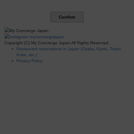
Confirm
Copyright (C) My Concierge Japan All Rights Reserved.
Restaurant reservations in Japan (Osaka, Kyoto, Tokyo,
Kobe, etc.)
Privacy Policy