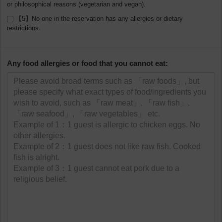
or philosophical reasons (vegetarian and vegan).
【5】No one in the reservation has any allergies or dietary
restrictions.
Any food allergies or food that you cannot eat: