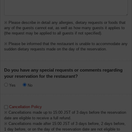
※ Please describe in detail any allergies, dietary requests or foods that
any of the guests cannot eat, as well as how many guests it applies to
(the request may be applied to all guests if not specified).
※ Please be informed that the restaurant is unable to accommodate any
sudden dietary requests made on the day of the reservation.
Do you have any special requests or comments regarding
your reservation for the restaurant?
Yes
No
Cancellation Policy
※ Cancellations made up to 15:00 JST of 3 days before the reservation
date are eligible to receive a full refund.
※ Cancellations made after 15:00 JST of 3 days before, 2 days before,
1 day before, or on the day of the reservation date are not eligible to