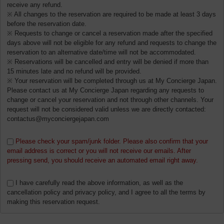
receive any refund.
※ All changes to the reservation are required to be made at least 3 days
before the reservation date.
※ Requests to change or cancel a reservation made after the specified
days above will not be eligible for any refund and requests to change the
reservation to an alternative date/time will not be accommodated.
※ Reservations will be cancelled and entry will be denied if more than
15 minutes late and no refund will be provided.
※ Your reservation will be completed through us at My Concierge Japan.
Please contact us at My Concierge Japan regarding any requests to
change or cancel your reservation and not through other channels. Your
request will not be considered valid unless we are directly contacted:
contactus@myconciergejapan.com
Please check your spam/junk folder. Please also confirm that your
email address is correct or you will not receive our emails. After
pressing send, you should receive an automated email right away.
I have carefully read the above information, as well as the
cancellation policy and privacy policy, and I agree to all the terms by
making this reservation request.