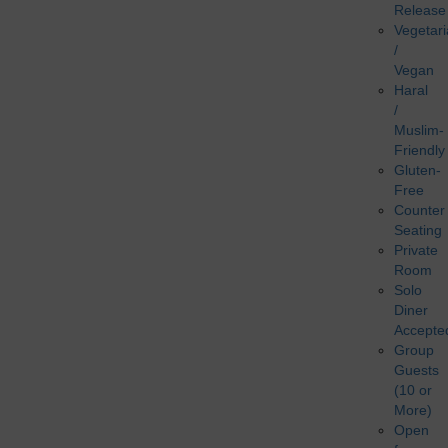
Release
Vegetar
/
Vegan
Haral
/
Muslim-
Friendly
Gluten-
Free
Counter
Seating
Private
Room
Solo
Diner
Accepte
Group
Guests
(10 or
More)
Open