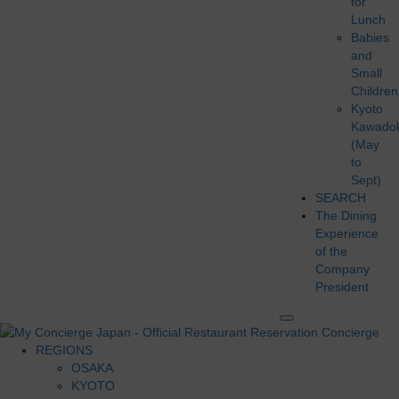
for
Lunch
Babies
and
Small
Children
Kyoto
Kawado
(May
to
Sept)
SEARCH
The Dining
Experience
of the
Company
President
REGIONS
OSAKA
KYOTO