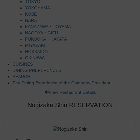
TOKYO
YOKOHAMA
KOBE
NARA
KANAZAWA・TOYAMA
NAGOYA・GIFU
FUKUOKA・HAKATA
MIYAZAKI
HOKKAIDO
OKINAWA
CUISINES
DINING PREFERENCES
SEARCH
The Dining Experience of the Company President
View Restaurant Details
Nogizaka Shin RESERVATION