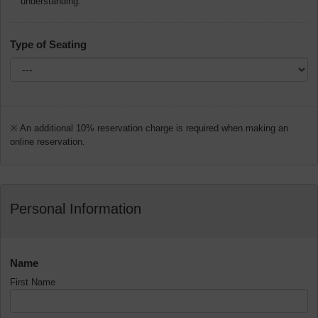
understanding.
Type of Seating
※ An additional 10% reservation charge is required when making an
online reservation.
Personal Information
Name
First Name