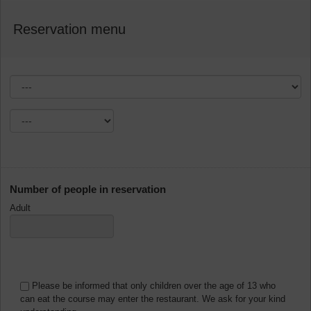
Reservation menu
Number of people in reservation
Adult
Please be informed that only children over the age of 13 who
can eat the course may enter the restaurant. We ask for your kind