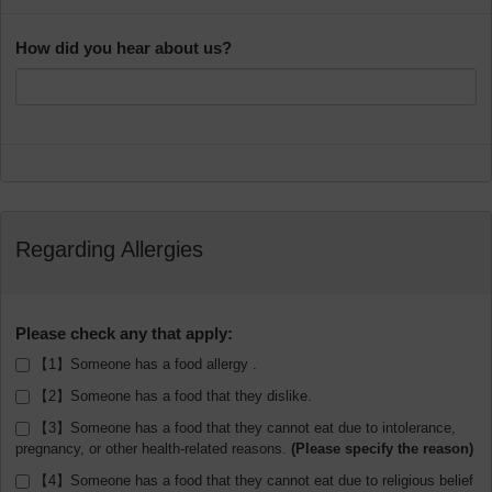
How did you hear about us?
Regarding Allergies
Please check any that apply:
【1】Someone has a food allergy .
【2】Someone has a food that they dislike.
【3】Someone has a food that they cannot eat due to intolerance,
pregnancy, or other health-related reasons.
【4】Someone has a food that they cannot eat due to religious belief