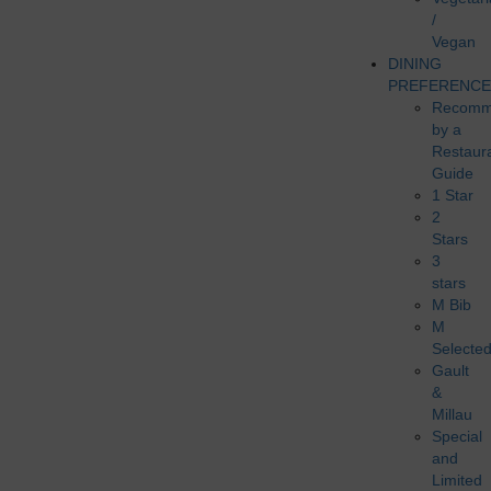
/
Vegan
DINING
PREFERENCE
Recomm
by a
Restaur
Guide
1 Star
2
Stars
3
stars
M Bib
M
Selecte
Gault
&
Millau
Special
and
Limited