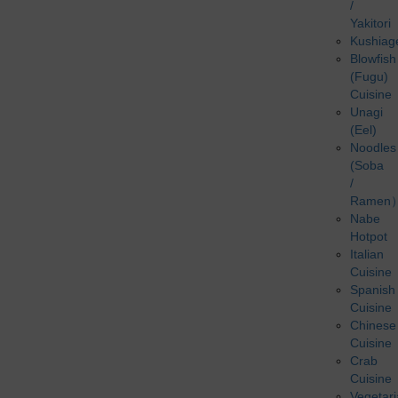
/
Yakitori
Kushiag
Blowfish
(Fugu)
Cuisine
Unagi
(Eel)
Noodles
(Soba
/
Ramen
Nabe
Hotpot
Italian
Cuisine
Spanish
Cuisine
Chinese
Cuisine
Crab
Cuisine
Vegetar