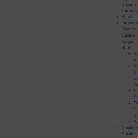
Cuisine
Tempur
Sushi
Innovati
French
cuisine
Wagyu
Beef
W
In
W
B
B
(K
Su
S
T
/
S
Ya
Chicken
Cuisine