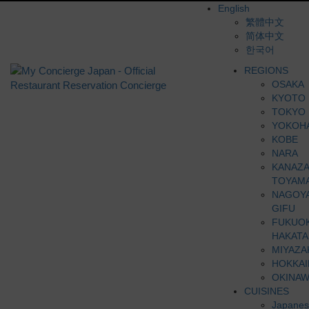
English
繁體中文
简体中文
한국어
REGIONS
OSAKA
KYOTO
TOKYO
YOKOH
KOBE
NARA
KANAZ
TOYAM
NAGOY
GIFU
FUKUO
HAKATA
MIYAZA
HOKKA
OKINAW
CUISINES
Japanes