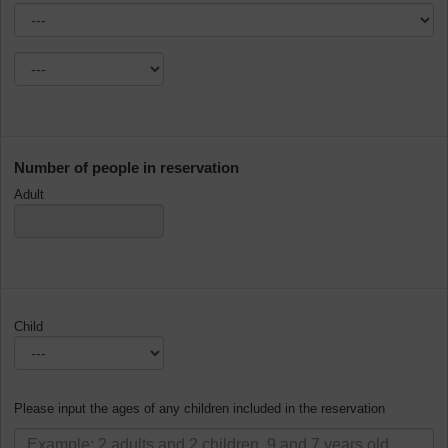
Number of people in reservation
Adult
Child
Please input the ages of any children included in the reservation