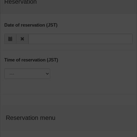
Reservation
Date of reservation (JST)
Time of reservation (JST)
Reservation menu