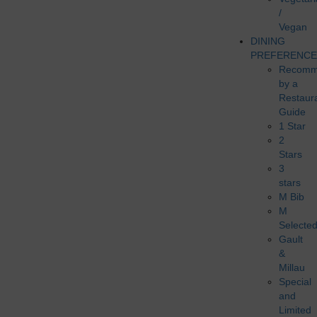
/
Vegan
DINING
PREFERENCE
Recomm
by a
Restaur
Guide
1 Star
2
Stars
3
stars
M Bib
M
Selecte
Gault
&
Millau
Special
and
Limited