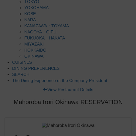
TOKYO
YOKOHAMA
KOBE
NARA
KANAZAWA・TOYAMA
NAGOYA・GIFU
FUKUOKA・HAKATA
MIYAZAKI
HOKKAIDO
OKINAWA
CUISINES
DINING PREFERENCES
SEARCH
The Dining Experience of the Company President
View Restaurant Details
Mahoroba Irori Okinawa RESERVATION