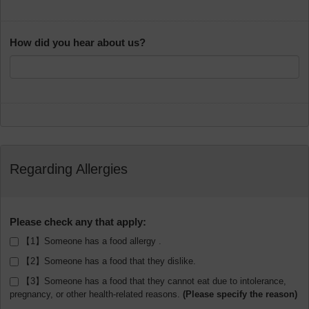
How did you hear about us?
Regarding Allergies
Please check any that apply:
【1】Someone has a food allergy .
【2】Someone has a food that they dislike.
【3】Someone has a food that they cannot eat due to intolerance,
pregnancy, or other health-related reasons.