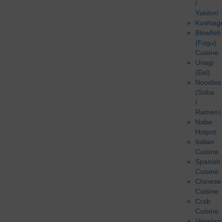
/
Yakitori
Kushiag
Blowfish
(Fugu)
Cuisine
Unagi
(Eel)
Noodles
(Soba
/
Ramen
Nabe
Hotpot
Italian
Cuisine
Spanish
Cuisine
Chinese
Cuisine
Crab
Cuisine
Vegetar