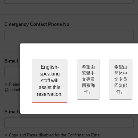
Emergency Contact Phone No.
E-mail
English-
希望由
希望由
繁體中
简体中
speaking
文專員
文专员
staff will
※ Please do not use @gmx.de, @web.de, @hotmail.com,
回覆郵
回复邮
assist this
@outlook.com or @msn.com
件。
件。
reservation.
E-mail (Confirmation)
※ Copy and Paste disabled for the Confirmation Email.