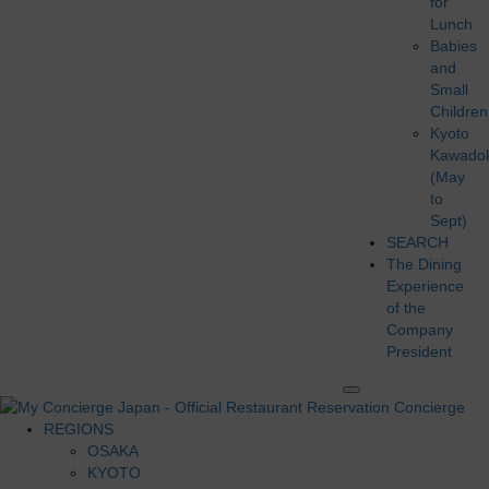
for
Lunch
Babies
and
Small
Children
Kyoto
Kawado
(May
to
Sept)
SEARCH
The Dining
Experience
of the
Company
President
REGIONS
OSAKA
KYOTO