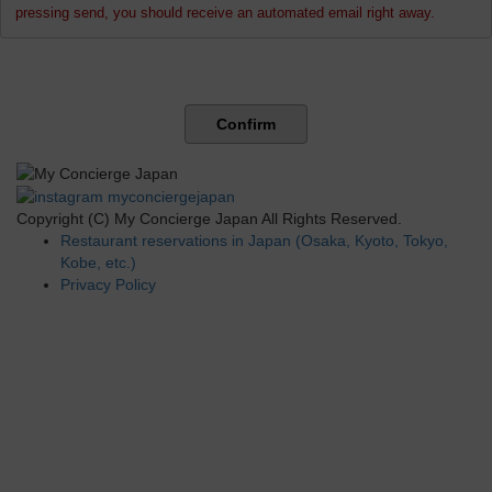
pressing send, you should receive an automated email right away.
Confirm
Copyright (C) My Concierge Japan All Rights Reserved.
Restaurant reservations in Japan (Osaka, Kyoto, Tokyo,
Kobe, etc.)
Privacy Policy