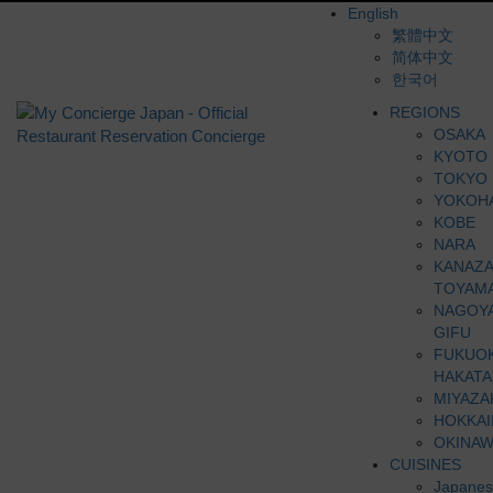
English
繁體中文
简体中文
한국어
REGIONS
OSAKA
KYOTO
TOKYO
YOKOH
KOBE
NARA
KANAZ
TOYAM
NAGOY
GIFU
FUKUO
HAKATA
MIYAZA
HOKKA
OKINAW
CUISINES
Japanes