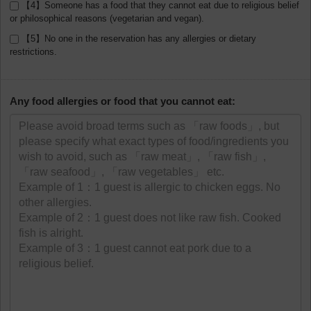
【4】Someone has a food that they cannot eat due to religious belief
or philosophical reasons (vegetarian and vegan).
【5】No one in the reservation has any allergies or dietary
restrictions.
Any food allergies or food that you cannot eat: