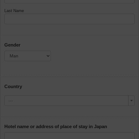
Last Name
Gender
Country
---
Hotel name or address of place of stay in Japan