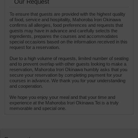
Our Request
To ensure that guests are provided with the highest quality
of food, service and hospitality, Mahoroba Irori Okinawa
confirms all allergies, food preferences and requests that
guests may have in advance and carefully selects the
ingredients, prepares the courses and accommodates
special occasions based on the information received in this
request for a reservation.
Due to a high volume of requests, limited number of seating
and to prevent overlap with other guests looking to make a
reservation, Mahoroba Irori Okinawa humbly asks that you
secure your reservation by completing payment for your
courses in advance. We thank you for your understanding
and cooperation.
We hope you enjoy your meal and that your time and
experience at the Mahoroba Irori Okinawa Tei is a truly
memorable and special one.