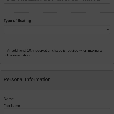
Type of Seating
※ An additional 10% reservation charge is required when making an
online reservation.
Personal Information
Name
First Name