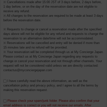
※ Cancellations made after 15:00 JST of 3 days before, 2 days before,
1 day before, or on the day of the reservation date are not eligible to
receive any refund.
※ All changes to the reservation are required to be made at least 3 days
before the reservation date.
※ Requests to change or cancel a reservation made after the specified
days above will not be eligible for any refund and requests to change the
reservation to an alternative date/time will not be accommodated.
※ Reservations will be cancelled and entry will be denied if more than
15 minutes late and no refund will be provided.
※ Your reservation will be completed through us at My Concierge Japan.
Please contact us at My Concierge Japan regarding any requests to
change or cancel your reservation and not through other channels. Your
request will not be considered valid unless we are directly contacted:
contactus@myconciergejapan.com
I have carefully read the above information, as well as the
cancellation policy and privacy policy, and I agree to all the terms by
making this reservation request.
Please check your spam/junk folder. Please also confirm that your
email address is correct or you will not receive our emails. After