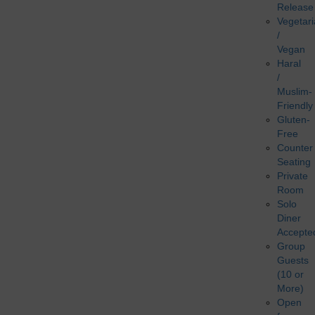
Release
Vegetar
/
Vegan
Haral
/
Muslim-
Friendly
Gluten-
Free
Counter
Seating
Private
Room
Solo
Diner
Accepte
Group
Guests
(10 or
More)
Open