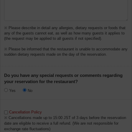
※ Please describe in detail any allergies, dietary requests or foods that
any of the guests cannot eat, as well as how many guests it applies to
(the request may be applied to all guests if not specified).
※ Please be informed that the restaurant is unable to accommodate any
sudden dietary requests made on the day of the reservation.
Do you have any special requests or comments regarding
your reservation for the restaurant?
Yes
No
Cancellation Policy
※ Cancellations made up to 15:00 JST of 3 days before the reservation
date are eligible to receive a full refund. (We are not responsible for
exchange rate fluctuations)