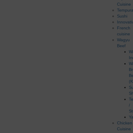
Cuisine
Tempur
Sushi
Innovati
French
cuisine
Wagyu
Beef
W
In
W
B
B
(K
Su
S
T
/
S
Ya
Chicken
Cuisine