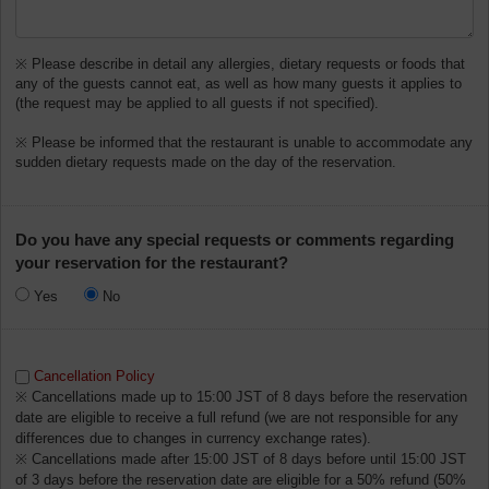
※ Please describe in detail any allergies, dietary requests or foods that
any of the guests cannot eat, as well as how many guests it applies to
(the request may be applied to all guests if not specified).
※ Please be informed that the restaurant is unable to accommodate any
sudden dietary requests made on the day of the reservation.
Do you have any special requests or comments regarding
your reservation for the restaurant?
Yes
No
Cancellation Policy
※ Cancellations made up to 15:00 JST of 8 days before the reservation
date are eligible to receive a full refund (we are not responsible for any
differences due to changes in currency exchange rates).
※ Cancellations made after 15:00 JST of 8 days before until 15:00 JST
of 3 days before the reservation date are eligible for a 50% refund (50%