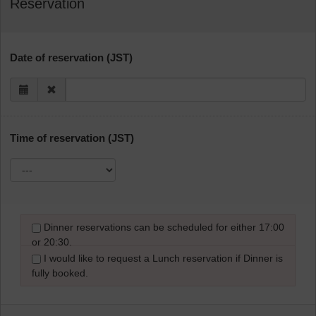
Reservation
Date of reservation (JST)
Time of reservation (JST)
Dinner reservations can be scheduled for either 17:00
or 20:30.
I would like to request a Lunch reservation if Dinner is
fully booked.