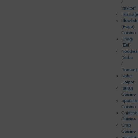
/
Yakitori
Kushiag
Blowfish
(Fugu)
Cuisine
Unagi
(Eel)
Noodles
(Soba
/
Ramen
Nabe
Hotpot
Italian
Cuisine
Spanish
Cuisine
Chinese
Cuisine
Crab
Cuisine
Vegetar