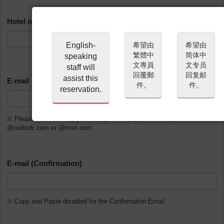
Hotel name or address of place of stay in Japan
English-
希望由
希望由
繁體中
简体中
speaking
文專員
文专员
staff will
回覆郵
回复邮
assist this
E-mail
件。
件。
reservation.
※ Please do not use @gmx.de, @web.de, @hotmail.com,
@outlook.com or @msn.com
E-mail (Confirmation)
※ Copy and Paste disabled for the Confirmation Email.