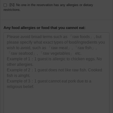
【5】No one in the reservation has any allergies or dietary
restrictions.
Any food allergies or food that you cannot eat: