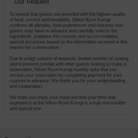
Our Request
To ensure that guests are provided with the highest quality
of food, service and hospitality, Nihon Ryori Kurogi
confirms all allergies, food preferences and requests that
guests may have in advance and carefully selects the
ingredients, prepares the courses and accommodates
special occasions based on the information received in this
request for a reservation.
Due to a high volume of requests, limited number of seating
and to prevent overlap with other guests looking to make a
reservation, Nihon Ryori Kurogi humbly asks that you
secure your reservation by completing payment for your
courses in advance. We thank you for your understanding
and cooperation.
We hope you enjoy your meal and that your time and
experience at the Nihon Ryori Kurogi is a truly memorable
and special one.