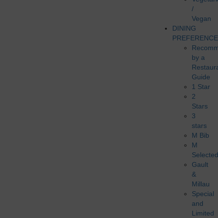
/
Vegan
DINING
PREFERENCE
Recomm
by a
Restaur
Guide
1 Star
2
Stars
3
stars
M Bib
M
Selecte
Gault
&
Millau
Special
and
Limited