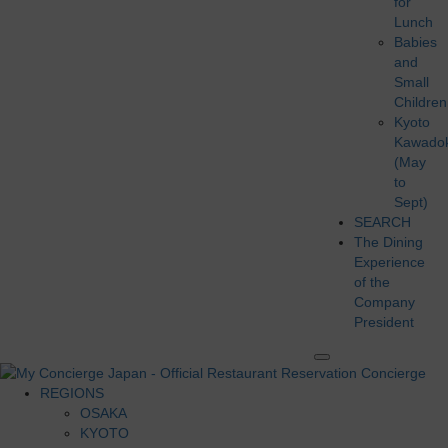
for
Lunch
Babies
and
Small
Children
Kyoto
Kawado
(May
to
Sept)
SEARCH
The Dining
Experience
of the
Company
President
REGIONS
OSAKA
KYOTO