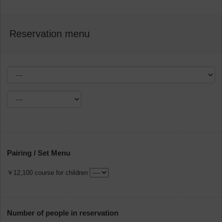
Reservation menu
Pairing / Set Menu
￥12,100 course for children
Number of people in reservation