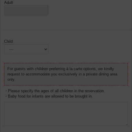
Adult
Child
For guests with children preferring à la carte options, we kindly
request to accommodate you exclusively in a private dining area
only.
・Please specify the ages of all children in the reservation.
・Baby food for infants are allowed to be brought in.