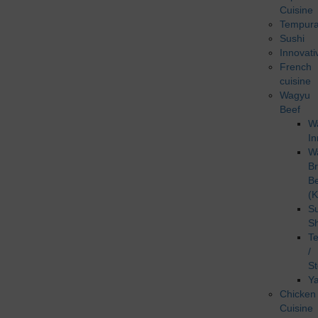
Cuisine
Tempur
Sushi
Innovati
French
cuisine
Wagyu
Beef
W
In
W
B
B
(K
Su
S
T
/
S
Ya
Chicken
Cuisine