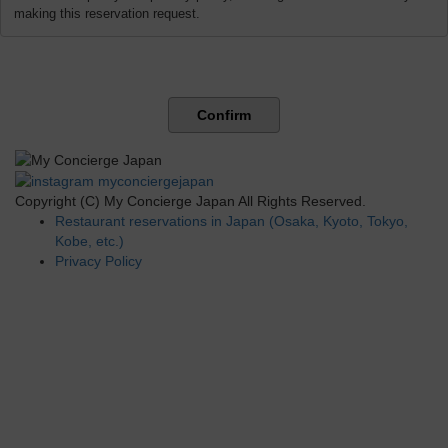
making this reservation request.
Confirm
Copyright (C) My Concierge Japan All Rights Reserved.
Restaurant reservations in Japan (Osaka, Kyoto, Tokyo,
Kobe, etc.)
Privacy Policy