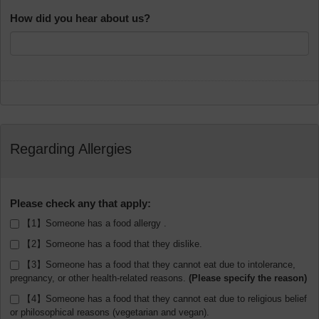
How did you hear about us?
Regarding Allergies
Please check any that apply:
【1】Someone has a food allergy .
【2】Someone has a food that they dislike.
【3】Someone has a food that they cannot eat due to intolerance,
pregnancy, or other health-related reasons.
【4】Someone has a food that they cannot eat due to religious belief
or philosophical reasons (vegetarian and vegan).