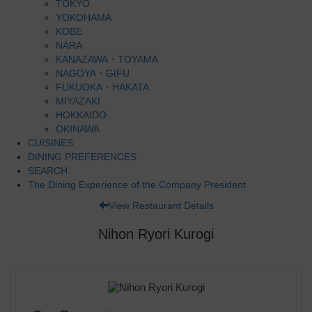
TOKYO
YOKOHAMA
KOBE
NARA
KANAZAWA・TOYAMA
NAGOYA・GIFU
FUKUOKA・HAKATA
MIYAZAKI
HOKKAIDO
OKINAWA
CUISINES
DINING PREFERENCES
SEARCH
The Dining Experience of the Company President
View Restaurant Details
Nihon Ryori Kurogi