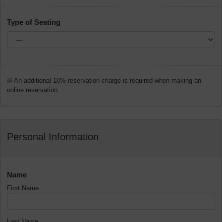
Type of Seating
※ An additional 10% reservation charge is required when making an
online reservation.
Personal Information
Name
First Name
Last Name