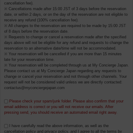
cancellation fee).
※ Cancellations made after 15:00 JST of 3 days before the reservation
date, or within 2 days, or on the day of the reservation are not eligible to
receive any refund (100% cancellation fee).
※ All changes to the reservation are required to be made by 15:00 JST
of 8 days before the reservation date.
※ Requests to change or cancel a reservation made after the specified
days above will not be eligible for any refund and requests to change the
reservation to an alternative date/time will not be accommodated.
※ Your reservation will be cancelled if you are more than 15 minutes
late for your reservation time.
※ Your reservation will be completed through us at My Concierge Japan.
Please contact us at My Concierge Japan regarding any requests to
change or cancel your reservation and not through other channels. Your
request will not be considered valid unless we are directly contacted:
contactus@myconciergejapan.com
Please check your spam/junk folder. Please also confirm that your
email address is correct or you will not receive our emails. After
pressing send, you should receive an automated email right away.
I have carefully read the above information, as well as the
cancellation policy and privacy policy, and I agree to all the terms by