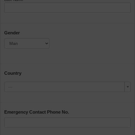
Gender
Country
---
Emergency Contact Phone No.