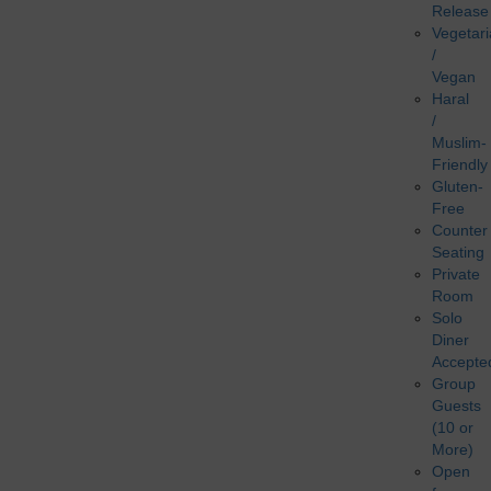
Release
Vegetar
/
Vegan
Haral
/
Muslim-
Friendly
Gluten-
Free
Counter
Seating
Private
Room
Solo
Diner
Accepte
Group
Guests
(10 or
More)
Open