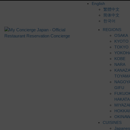
English
繁體中文
简体中文
한국어
REGIONS
OSAKA
KYOTO
TOKYO
YOKOH
KOBE
NARA
KANAZ
TOYAM
NAGOY
GIFU
FUKUO
HAKATA
MIYAZA
HOKKA
OKINAW
CUISINES
Japanes