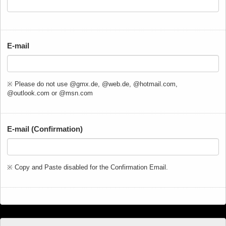
E-mail
※ Please do not use @gmx.de, @web.de, @hotmail.com,
@outlook.com or @msn.com
E-mail (Confirmation)
※ Copy and Paste disabled for the Confirmation Email.