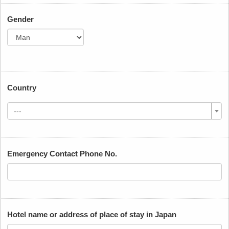
Gender
Country
---
Emergency Contact Phone No.
Hotel name or address of place of stay in Japan