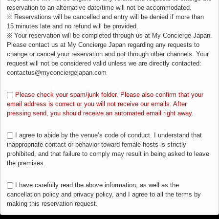
reservation to an alternative date/time will not be accommodated.
※ Reservations will be cancelled and entry will be denied if more than
15 minutes late and no refund will be provided.
※ Your reservation will be completed through us at My Concierge Japan.
Please contact us at My Concierge Japan regarding any requests to
change or cancel your reservation and not through other channels. Your
request will not be considered valid unless we are directly contacted:
contactus@myconciergejapan.com
Please check your spam/junk folder. Please also confirm that your
email address is correct or you will not receive our emails. After
pressing send, you should receive an automated email right away.
I agree to abide by the venue’s code of conduct. I understand that
inappropriate contact or behavior toward female hosts is strictly
prohibited, and that failure to comply may result in being asked to leave
the premises.
I have carefully read the above information, as well as the
cancellation policy and privacy policy, and I agree to all the terms by
making this reservation request.