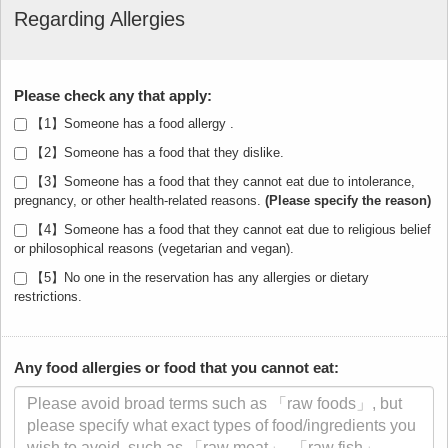
Regarding Allergies
Please check any that apply:
【1】Someone has a food allergy .
【2】Someone has a food that they dislike.
【3】Someone has a food that they cannot eat due to intolerance,
pregnancy, or other health-related reasons.
【4】Someone has a food that they cannot eat due to religious belief
or philosophical reasons (vegetarian and vegan).
【5】No one in the reservation has any allergies or dietary
restrictions.
Any food allergies or food that you cannot eat: