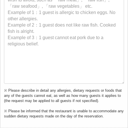
※ Please describe in detail any allergies, dietary requests or foods that
any of the guests cannot eat, as well as how many guests it applies to
(the request may be applied to all guests if not specified).
※ Please be informed that the restaurant is unable to accommodate any
sudden dietary requests made on the day of the reservation.