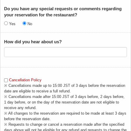
Do you have any special requests or comments regarding
your reservation for the restaurant?
Yes
No
How did you hear about us?
Cancellation Policy
※ Cancellations made up to 15:00 JST of 3 days before the reservation
date are eligible to receive a full refund.
※ Cancellations made after 15:00 JST of 3 days before, 2 days before,
1 day before, or on the day of the reservation date are not eligible to
receive any refund.
※ All changes to the reservation are required to be made at least 3 days
before the reservation date.
※ Requests to change or cancel a reservation made after the specified
days above will not be eligible for any refund and requests to change the