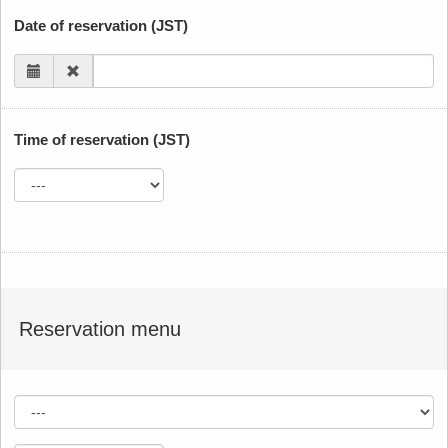
Date of reservation (JST)
Time of reservation (JST)
Reservation menu