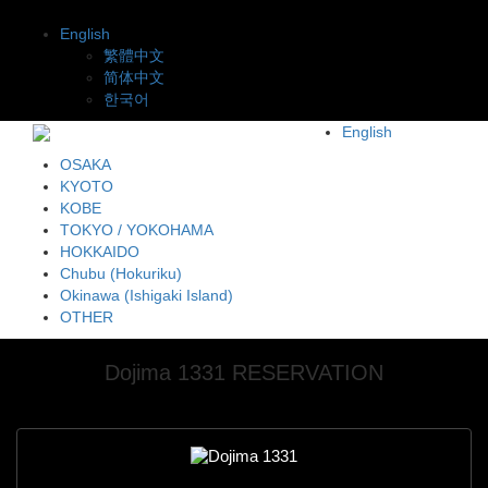
English
繁體中文
简体中文
한국어
English
OSAKA
KYOTO
KOBE
TOKYO / YOKOHAMA
HOKKAIDO
Chubu (Hokuriku)
Okinawa (Ishigaki Island)
OTHER
Dojima 1331 RESERVATION