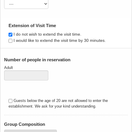
Extension of Visit Time
I do not wish to extend the visit time.
I would like to extend the visit time by 30 minutes.
Number of people in reservation
Adult
Guests below the age of 20 are not allowed to enter the
establishment. We ask for your kind understanding.
Group Composition