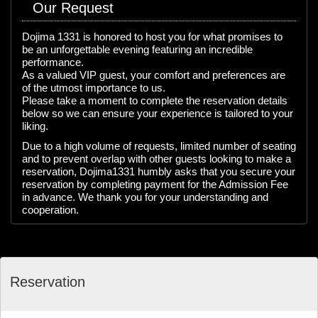
Our Request
Dojima 1331 is honored to host you for what promises to
be an unforgettable evening featuring an incredible
performance.
As a valued VIP guest, your comfort and preferences are
of the utmost importance to us.
Please take a moment to complete the reservation details
below so we can ensure your experience is tailored to your
liking.
Due to a high volume of requests, limited number of seating
and to prevent overlap with other guests looking to make a
reservation, Dojima1331 humbly asks that you secure your
reservation by completing payment for the Admission Fee
in advance. We thank you for your understanding and
cooperation.
Reservation