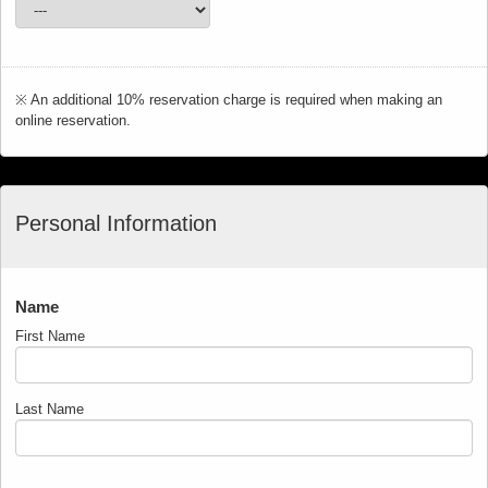
※ An additional 10% reservation charge is required when making an
online reservation.
Personal Information
Name
First Name
Last Name