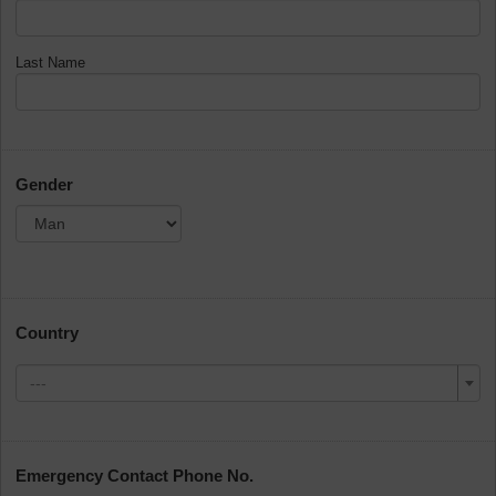
Last Name
Gender
Country
---
Emergency Contact Phone No.