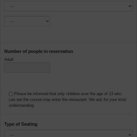
Number of people in reservation
Adult
Please be informed that only children over the age of 13 who
can eat the course may enter the restaurant. We ask for your kind
understanding.
Type of Seating