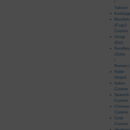
/
Yakitori
Kushiag
Blowfish
(Fugu)
Cuisine
Unagi
(Eel)
Noodles
(Soba
/
Ramen
Nabe
Hotpot
Italian
Cuisine
Spanish
Cuisine
Chinese
Cuisine
Crab
Cuisine
Vegetar