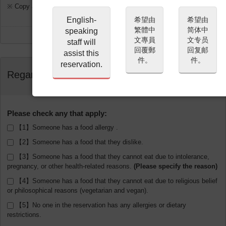
※ Copy and Paste disabled for the Confirmation Email.
English-
希望由
希望由
繁體中
简体中
speaking
文專員
文专员
staff will
回覆郵
回复邮
assist this
件。
件。
reservation.
Regarding Allergies
Please check any that apply:
【1】Someone has a food allergy .
【2】Someone has a food that they dislike.
【3】Someone has a food that they cannot eat due to intolerance,
pregnancy, or other health-related reasons.
【4】Someone has a food that they cannot eat due to religious belief
or philosophical reasons (vegetarian and vegan).
【5】No one in the reservation has any allergies or dietary
restrictions.