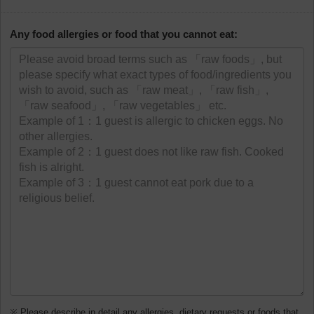
Any food allergies or food that you cannot eat:
※ Please describe in detail any allergies, dietary requests or foods that