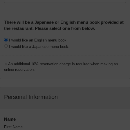
There will be a Japanese or English menu book provided at
the restaurant. Please select one from below.
I would like an English menu book.
I would like a Japanese menu book.
※ An additional 10% reservation charge is required when making an
online reservation.
Personal Information
Name
First Name