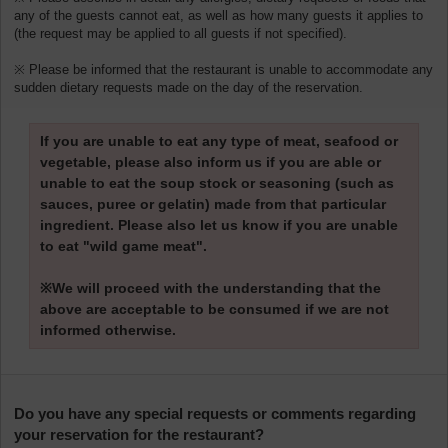
any of the guests cannot eat, as well as how many guests it applies to
(the request may be applied to all guests if not specified).
※ Please be informed that the restaurant is unable to accommodate any
sudden dietary requests made on the day of the reservation.
If you are unable to eat any type of meat, seafood or
vegetable, please also inform us if you are able or
unable to eat the soup stock or seasoning (such as
sauces, puree or gelatin) made from that particular
ingredient. Please also let us know if you are unable
to eat "wild game meat".
※We will proceed with the understanding that the
above are acceptable to be consumed if we are not
informed otherwise.
Do you have any special requests or comments regarding
your reservation for the restaurant?