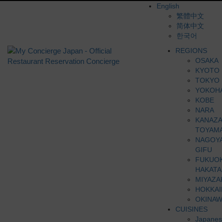
English
繁體中文
简体中文
한국어
REGIONS
OSAKA
KYOTO
TOKYO
YOKOH
KOBE
NARA
KANAZ
TOYAM
NAGOY
GIFU
FUKUO
HAKATA
MIYAZA
HOKKA
OKINAW
CUISINES
Japanes