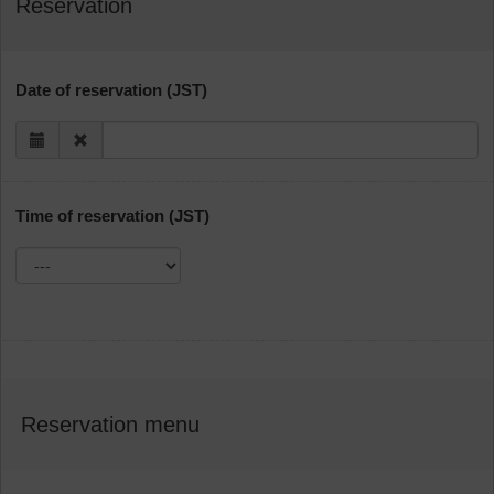
Reservation
Date of reservation (JST)
Time of reservation (JST)
Reservation menu