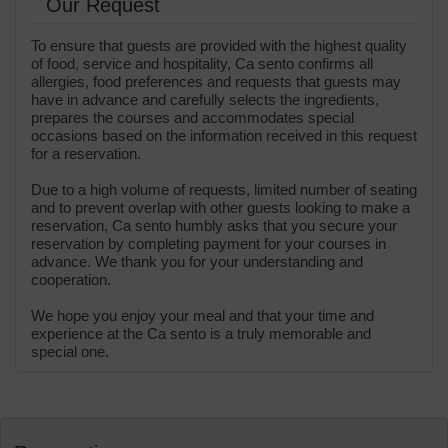
Our Request
To ensure that guests are provided with the highest quality
of food, service and hospitality, Ca sento confirms all
allergies, food preferences and requests that guests may
have in advance and carefully selects the ingredients,
prepares the courses and accommodates special
occasions based on the information received in this request
for a reservation.
Due to a high volume of requests, limited number of seating
and to prevent overlap with other guests looking to make a
reservation, Ca sento humbly asks that you secure your
reservation by completing payment for your courses in
advance. We thank you for your understanding and
cooperation.
We hope you enjoy your meal and that your time and
experience at the Ca sento is a truly memorable and
special one.