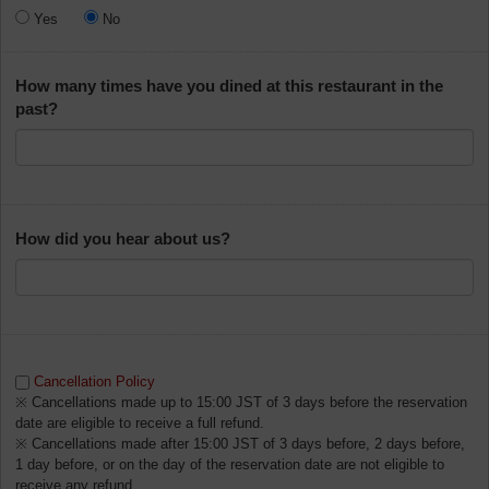
Yes
No
How many times have you dined at this restaurant in the
past?
How did you hear about us?
Cancellation Policy
※ Cancellations made up to 15:00 JST of 3 days before the reservation
date are eligible to receive a full refund.
※ Cancellations made after 15:00 JST of 3 days before, 2 days before,
1 day before, or on the day of the reservation date are not eligible to
receive any refund.