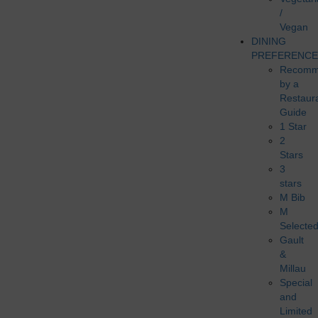
/
Vegan
DINING
PREFERENCE
Recomm
by a
Restaur
Guide
1 Star
2
Stars
3
stars
M Bib
M
Selecte
Gault
&
Millau
Special
and
Limited