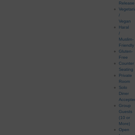
Release
Vegetar
/
Vegan
Haral
/
Muslim-
Friendly
Gluten-
Free
Counter
Seating
Private
Room
Solo
Diner
Accepte
Group
Guests
(10 or
More)
Open