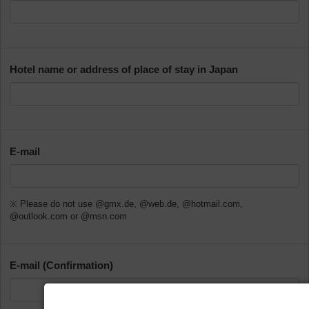
Hotel name or address of place of stay in Japan
E-mail
※ Please do not use @gmx.de, @web.de, @hotmail.com,
@outlook.com or @msn.com
E-mail (Confirmation)