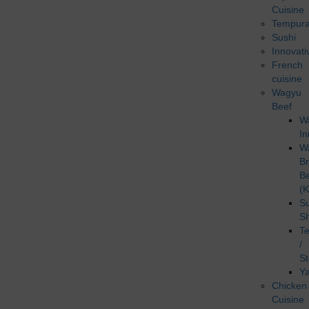
Cuisine
Tempur
Sushi
Innovati
French
cuisine
Wagyu
Beef
W
In
W
B
B
(K
Su
S
T
/
S
Ya
Chicken
Cuisine