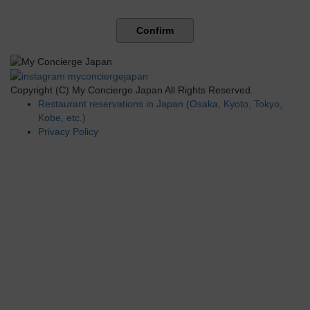
Confirm
Copyright (C) My Concierge Japan All Rights Reserved.
Restaurant reservations in Japan (Osaka, Kyoto, Tokyo,
Kobe, etc.)
Privacy Policy