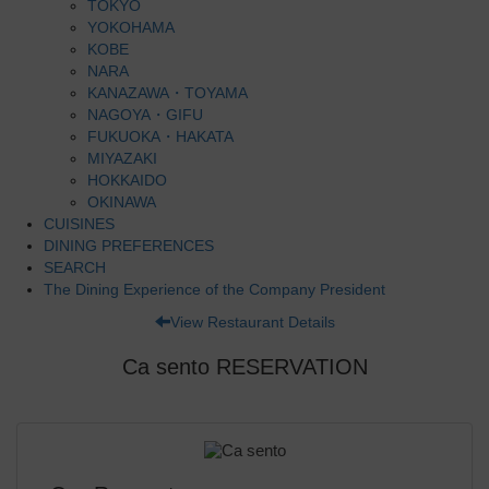
TOKYO
YOKOHAMA
KOBE
NARA
KANAZAWA・TOYAMA
NAGOYA・GIFU
FUKUOKA・HAKATA
MIYAZAKI
HOKKAIDO
OKINAWA
CUISINES
DINING PREFERENCES
SEARCH
The Dining Experience of the Company President
View Restaurant Details
Ca sento RESERVATION