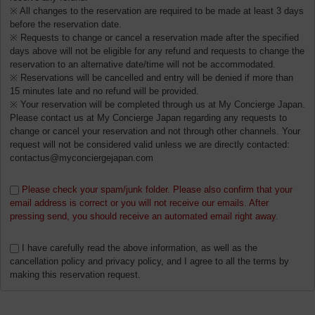
※ All changes to the reservation are required to be made at least 3 days
before the reservation date.
※ Requests to change or cancel a reservation made after the specified
days above will not be eligible for any refund and requests to change the
reservation to an alternative date/time will not be accommodated.
※ Reservations will be cancelled and entry will be denied if more than
15 minutes late and no refund will be provided.
※ Your reservation will be completed through us at My Concierge Japan.
Please contact us at My Concierge Japan regarding any requests to
change or cancel your reservation and not through other channels. Your
request will not be considered valid unless we are directly contacted:
contactus@myconciergejapan.com
Please check your spam/junk folder. Please also confirm that your
email address is correct or you will not receive our emails. After
pressing send, you should receive an automated email right away.
I have carefully read the above information, as well as the
cancellation policy and privacy policy, and I agree to all the terms by
making this reservation request.