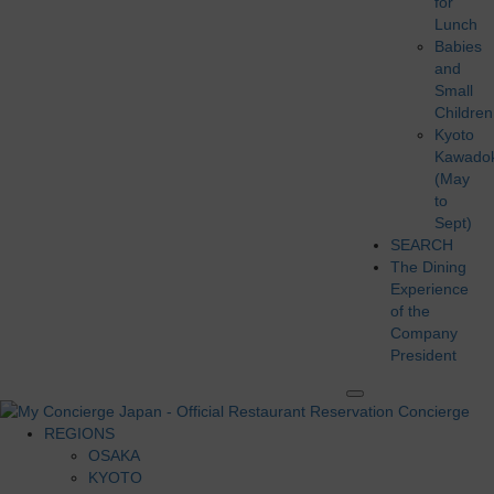
for
Lunch
Babies
and
Small
Children
Kyoto
Kawado
(May
to
Sept)
SEARCH
The Dining
Experience
of the
Company
President
REGIONS
OSAKA
KYOTO