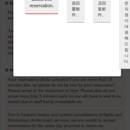
員回
员回
문
② Rules for Entering the Restaurant
reservation.
覆郵
复邮
직
Please be sure to read and agree to the Cancellation Policy
件。
件。
원
before proceeding with your reservation.
이
대
The wearing of strong scents such as perfume or cologne is
응
strictly prohibited.
해
Wearing strong scents such as perfume or cologne will affect
드
the taste and aroma of the food and dishes for the guests
립
themselves, as well as the dining experience of other guests.
니
다.
③ Please be on time
Your reservation will be canceled if you are more than 15
minutes late, so please do not be late for your reservation.
Please arrive at the restaurant on time. Please also do not
arrive more than 5 minutes early as you will have to wait to be
seated due to staff being unavailable etc.
Due to frequent delays and sudden cancellations of flights and
Shinkansen (bullet train) services, we are unable to accept
reservations for the same day of arrival to Japan via