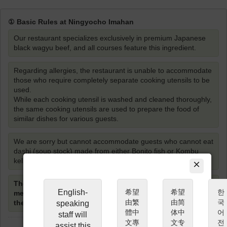
① Basic Rules at Ningyocho Imahan
Our restaurant specializes exclusively in premium Japanese
black wagyu beef, and all courses feature this ingredient.
Regarding allergies, the restaurant is unable to accommodate
those who require completely separate cooking utensils to be
used.
While each cooking utensil is washed and cleaned thoroughly,
the same cooking utensils are used to prepare the food of
similar dishes for various guests.
We are sorry but cannot accommodate guests who cannot eat
dashi (soup stock) made from either Bonito fish or Kombu
kelp.
×
The restaurant staff will cook the 1st cut of Shabu-shabu
English-
希望
希望
한
meat, however guests are required to cook the meat
由繁
由简
국
themselves from the 2nd cut and onwards.
speaking
體中
体中
어
staff will
文專
文专
전
assist this