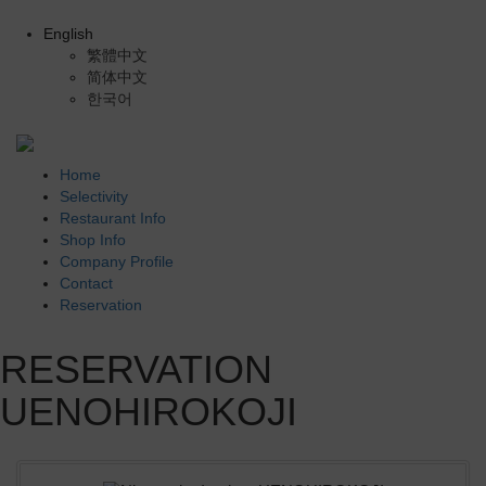
English
繁體中文
简体中文
한국어
Home
Selectivity
Restaurant Info
Shop Info
Company Profile
Contact
Reservation
RESERVATION
UENOHIROKOJI