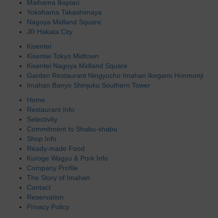
Maihama Ikspiari
Yokohama Takashimaya
Nagoya Midland Square
JR Hakata City
Kisentei
Kisentei Tokyo Midtown
Kisentei Nagoya Midland Square
Garden Restaurant Ningyocho Imahan Ikegami Honmonji
Imahan Banyo Shinjuku Southern Tower
Home
Restaurant Info
Selectivity
Commitment to Shabu-shabu
Shop Info
Ready-made Food
Kuroge Wagyu & Pork Info
Company Profile
The Story of Imahan
Contact
Reservation
Privacy Policy