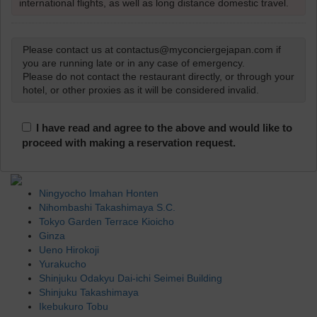
international flights, as well as long distance domestic travel.
Please contact us at contactus@myconciergejapan.com if
you are running late or in any case of emergency.
Please do not contact the restaurant directly, or through your
hotel, or other proxies as it will be considered invalid.
I have read and agree to the above and would like to
proceed with making a reservation request.
Ningyocho Imahan Honten
Nihombashi Takashimaya S.C.
Tokyo Garden Terrace Kioicho
Ginza
Ueno Hirokoji
Yurakucho
Shinjuku Odakyu Dai-ichi Seimei Building
Shinjuku Takashimaya
Ikebukuro Tobu