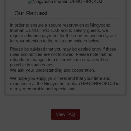
Our Request
In order to ensure a secure reservation at Ningyocho
Imahan UENOHIROKOJI and to satisfy guests, we
require advance payment for the courses and kindly ask
for your attention to the rules and notices below.
Please be advised that you may be denied entry if these
rules and notices are not followed. Please note that no
refunds or changes to a different time or date will be
possible in such cases.
We ask your understanding and cooperation.
We hope you enjoy your meal and that your time and
experience at the Ningyocho Imahan UENOHIROKOJI is
a truly memorable and special one.
View FAQ