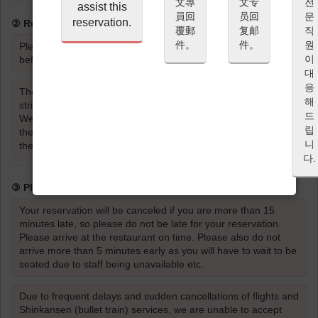
文專
文专
전
assist this
員回
员回
문
reservation.
② Rules for Entering the Restaurant
覆郵
复邮
직
件。
件。
원
Please be sure to read and agree to the Cancellation Policy
이
before proceeding with your reservation.
대
응
The wearing of strong scents such as perfume or cologne is
해
strictly prohibited.
드
Wearing strong scents such as perfume or cologne will affect
립
the taste and aroma of the food and dishes for the guests
니
themselves, as well as the dining experience of other guests.
다.
③ Please be on time
Your reservation will be canceled if you are more than 15
minutes late, so please do not be late for your reservation.
Please arrive at the restaurant on time. Please also do not
arrive more than 5 minutes early as you will have to wait to be
seated due to staff being unavailable etc.
Due to frequent delays and sudden cancellations of flights and
Shinkansen (bullet train) services, we are unable to accept