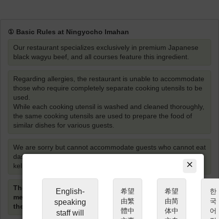
① Basic Rules at Ningyocho Imahan
Our restaurant specializes exclusively in premium Japanese
black wagyu beef, and all courses feature this ingredient.
Regarding allergies, the restaurant is unable to accommodate
those who require completely separate cooking utensils to be
used.
While each cooking utensil is washed and cleaned thoroughly,
the same cooking utensils are used to prepare the food of
similar dishes for various guests.
We are sorry but cannot accommodate guests who cannot eat
dashi (soup stock) made from either Bonito fish or Kombu
×
kelp.
The restaurant staff will cook the 1st cut of Shabu-shabu
English-
希望
希望
한
meat, however guests are required to cook the meat
由繁
由简
국
speaking
themselves from the 2nd cut and onwards.
體中
体中
어
staff will