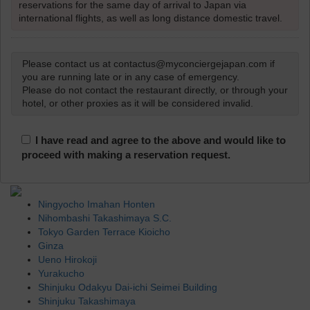
reservations for the same day of arrival to Japan via
international flights, as well as long distance domestic travel.
Please contact us at contactus@myconciergejapan.com if
you are running late or in any case of emergency.
Please do not contact the restaurant directly, or through your
hotel, or other proxies as it will be considered invalid.
I have read and agree to the above and would like to
proceed with making a reservation request.
Ningyocho Imahan Honten
Nihombashi Takashimaya S.C.
Tokyo Garden Terrace Kioicho
Ginza
Ueno Hirokoji
Yurakucho
Shinjuku Odakyu Dai-ichi Seimei Building
Shinjuku Takashimaya