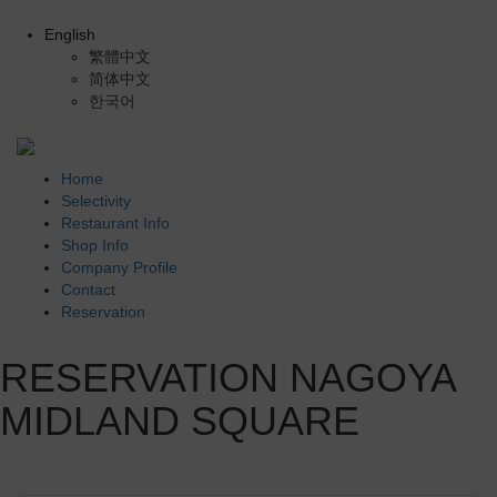
English
繁體中文
简体中文
한국어
Home
Selectivity
Restaurant Info
Shop Info
Company Profile
Contact
Reservation
RESERVATION NAGOYA
MIDLAND SQUARE