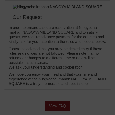
Our Request
In order to ensure a secure reservation at Ningyocho
Imahan NAGOYA MIDLAND SQUARE and to satisfy
guests, we require advance payment for the courses and
kindly ask for your attention to the rules and notices below.
Please be advised that you may be denied entry if these
rules and notices are not followed. Please note that no
refunds or changes to a different time or date will be
possible in such cases.
We ask your understanding and cooperation.
We hope you enjoy your meal and that your time and
experience at the Ningyocho Imahan NAGOYA MIDLAND
SQUARE is a truly memorable and special one.
View FAQ