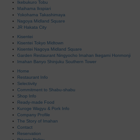
Ikebukuro Tobu
Maihama Ikspiari
Yokohama Takashimaya
Nagoya Midland Square
JR Hakata City
Kisentei
Kisentei Tokyo Midtown
Kisentei Nagoya Midland Square
Garden Restaurant Ningyocho Imahan Ikegami Honmonji
Imahan Banyo Shinjuku Southern Tower
Home
Restaurant Info
Selectivity
Commitment to Shabu-shabu
Shop Info
Ready-made Food
Kuroge Wagyu & Pork Info
Company Profile
The Story of Imahan
Contact
Reservation
Privacy Policy